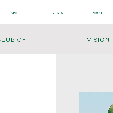
STAFF
EVENTS
ABOUT
CLUB OF
VISION