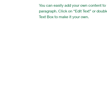
You can easily add your own content to 
paragraph. Click on “Edit Text” or doubl
Text Box to make it your own.
Vision Training Soccer Academy
c/o JR Hann
15 West Main Street
Clinton, NJ 08809
email: jrhann
@vtsa.org