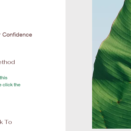
r Confidence
ethod
this
e click the
ck To