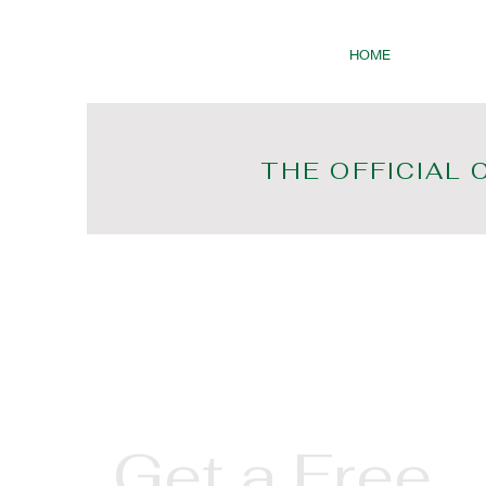
HOME
THE OFFICIAL 
Get a Free