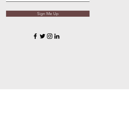
Sign Me Up
VTSA Resources
Online Store
Reg
istration
Tryouts
Reso
urces