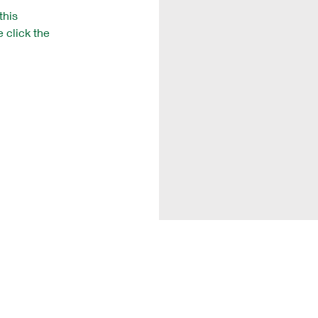
this
e click the
Vision Training Soccer
Camps
Clinics
Videos
Online Coaches Co
urse
Testimonials