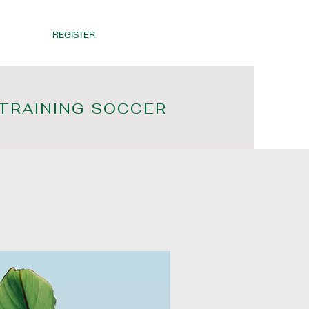
REGISTER
 TRAINING SOCCER