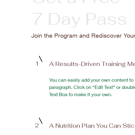
7 Day Pass
Join the Program and Rediscover You
1
A Results-Driven Training M
You can easily add your own content to 
paragraph. Click on “Edit Text” or doubl
Text Box to make it your own.
2
A Nutrition Plan You Can Sti