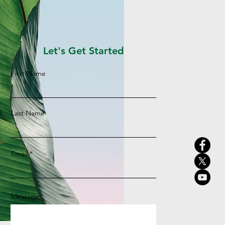
Let's Get Started
First Name
Last Name
Email
Message