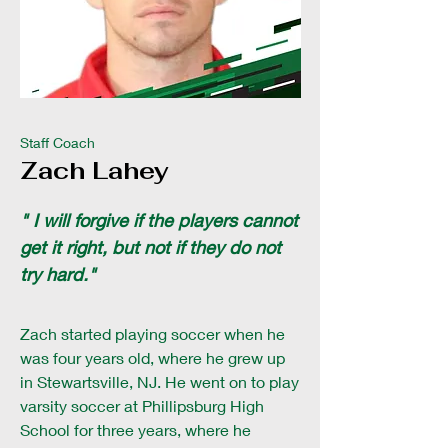
Staff Coach
Zach Lahey
" I will forgive if the players cannot
get it right, but not if they do not
try hard."
Zach started playing soccer when he
was four years old, where he grew up
in Stewartsville, NJ. He went on to play
varsity soccer at Phillipsburg High
School for three years, where he