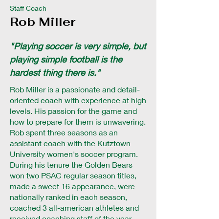
Staff Coach
Rob Miller
"Playing soccer is very simple, but
playing simple football is the
hardest thing there is."
Rob Miller is a passionate and detail-
oriented coach with experience at high
levels. His passion for the game and
how to prepare for them is unwavering.
Rob spent three seasons as an
assistant coach with the Kutztown
University women's soccer program.
During his tenure the Golden Bears
won two PSAC regular season titles,
made a sweet 16 appearance, were
nationally ranked in each season,
coached 3 all-american athletes and
received coaching staff of the year