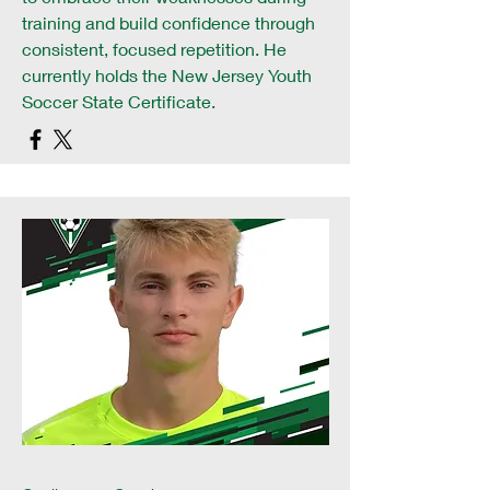
training and build confidence through
consistent, focused repetition. He
currently holds the New Jersey Youth
Soccer State Certificate.