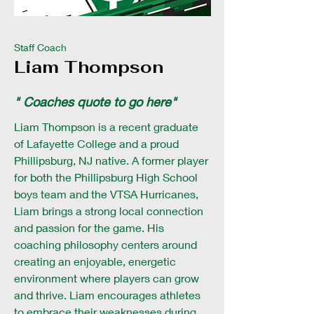
Staff Coach
Liam Thompson
" Coaches quote to go here"
Liam Thompson is a recent graduate
of Lafayette College and a proud
Phillipsburg, NJ native. A former player
for both the Phillipsburg High School
boys team and the VTSA Hurricanes,
Liam brings a strong local connection
and passion for the game. His
coaching philosophy centers around
creating an enjoyable, energetic
environment where players can grow
and thrive. Liam encourages athletes
to embrace their weaknesses during