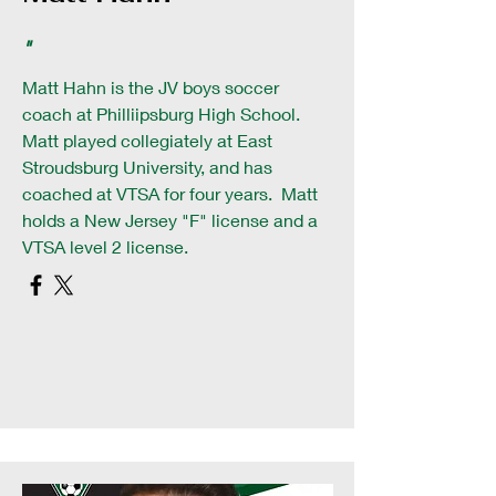
"
Matt Hahn is the JV boys soccer
coach at Philliipsburg High School.
Matt played collegiately at East
Stroudsburg University, and has
coached at VTSA for four years. Matt
holds a New Jersey "F" license and a
VTSA level 2 license.