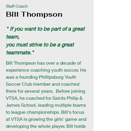
Staff Coach
Bill Thompson
" If you want to be part of a great
team,
you must strive to be a great
teammate."
Bill Thompson has over a decade of
experience coaching youth soccer. He
was a founding Phillipsburg Youth
Soccer Club member and coached
there for several years. Before joining
VTSA, he coached for Saints Philip &
James School, leading multiple teams
to league championships. Bill's focus
at VTSA is growing the girls' game and
developing the whole player. Bill holds