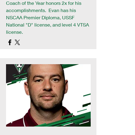
Coach of the Year honors 2x for his
accomplishments. Evan has his
NSCAA Premier Diploma, USSF
National "D" license, and level 4 VTSA
license.