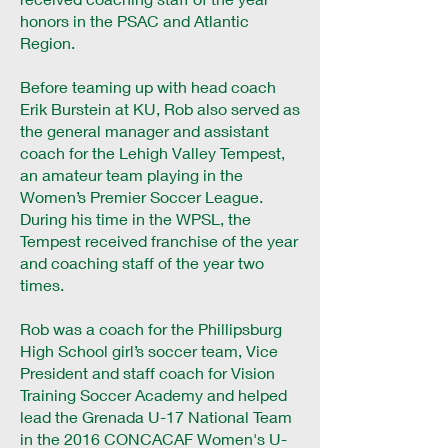
honors in the PSAC and Atlantic
Region.
Before teaming up with head coach
Erik Burstein at KU, Rob also served as
the general manager and assistant
coach for the Lehigh Valley Tempest,
an amateur team playing in the
Women’s Premier Soccer League.
During his time in the WPSL, the
Tempest received franchise of the year
and coaching staff of the year two
times.
Rob was a coach for the Phillipsburg
High School girl’s soccer team, Vice
President and staff coach for Vision
Training Soccer Academy and helped
lead the Grenada U-17 National Team
in the 2016 CONCACAF Women's U-