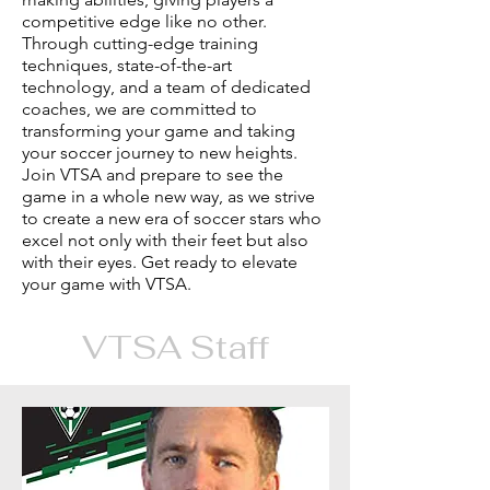
competitive edge like no other.
Through cutting-edge training
techniques, state-of-the-art
technology, and a team of dedicated
coaches, we are committed to
transforming your game and taking
your soccer journey to new heights.
Join VTSA and prepare to see the
game in a whole new way, as we strive
to create a new era of soccer stars who
excel not only with their feet but also
with their eyes. Get ready to elevate
your game with VTSA.
VTSA Staff