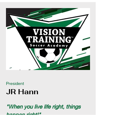
President
JR Hann
"When you live life right, things
happen right!"
JR Hann, a dynamic and visionary
leader, serves as President of Vision