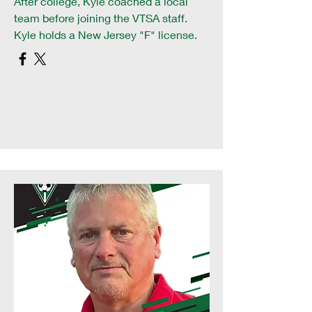
After college, Kyle coached a local
team before joining the VTSA staff.
Kyle holds a New Jersey "F" license.