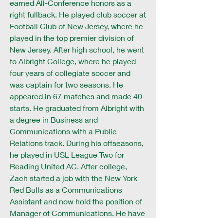
earned All-Conference honors as a
right fullback. He played club soccer at
Football Club of New Jersey, where he
played in the top premier division of
New Jersey. After high school, he went
to Albright College, where he played
four years of collegiate soccer and
was captain for two seasons. He
appeared in 67 matches and made 40
starts. He graduated from Albright with
a degree in Business and
Communications with a Public
Relations track. During his offseasons,
he played in USL League Two for
Reading United AC. After college,
Zach started a job with the New York
Red Bulls as a Communications
Assistant and now hold the position of
Manager of Communications. He have