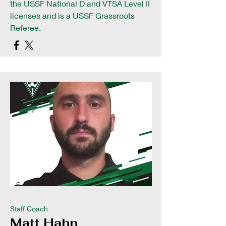
the USSF National D and VTSA Level II
licenses and is a USSF Grassroots
Referee.
Staff Coach
Matt Hahn