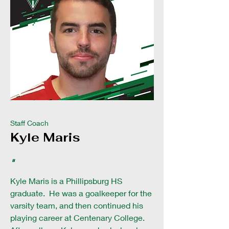
Staff Coach
Kyle Maris
"
Kyle Maris is a Phillipsburg HS
graduate. He was a goalkeeper for the
varsity team, and then continued his
playing career at Centenary College.