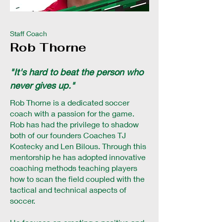
Staff Coach
Rob Thorne
"It's hard to beat the person who
never gives up."
Rob Thorne is a dedicated soccer
coach with a passion for the game.
Rob has had the privilege to shadow
both of our founders Coaches TJ
Kostecky and Len Bilous. Through this
mentorship he has adopted innovative
coaching methods teaching players
how to scan the field coupled with the
tactical and technical aspects of
soccer.