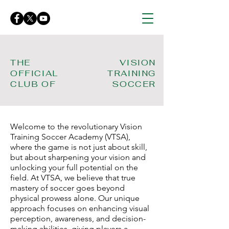
THE
VISION
OFFICIAL
TRAINING
CLUB OF
SOCCER
Welcome to the revolutionary Vision
Training Soccer Academy (VTSA),
where the game is not just about skill,
but about sharpening your vision and
unlocking your full potential on the
field. At VTSA, we believe that true
mastery of soccer goes beyond
physical prowess alone. Our unique
approach focuses on enhancing visual
perception, awareness, and decision-
making abilities, giving players a