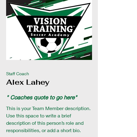
Staff Coach
Alex Lahey
" Coaches quote to go here"
This is your Team Member description.
Use this space to write a brief
description of this person’s role and
responsibilities, or add a short bio.