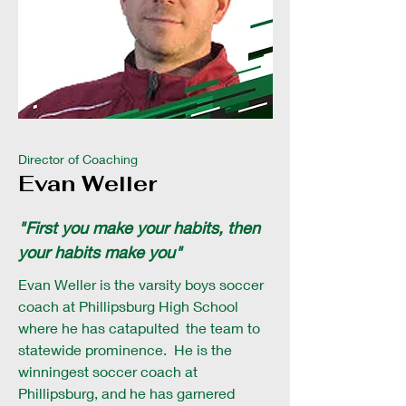
Director of Coaching
Evan Weller
"First you make your habits, then
your habits make you"
Evan Weller is the varsity boys soccer
coach at Phillipsburg High School
where he has catapulted the team to
statewide prominence. He is the
winningest soccer coach at
Phillipsburg, and he has garnered