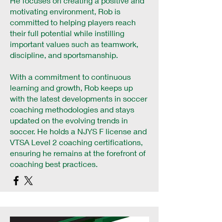
He focuses on creating a positive and
motivating environment, Rob is
committed to helping players reach
their full potential while instilling
important values such as teamwork,
discipline, and sportsmanship.
With a commitment to continuous
learning and growth, Rob keeps up
with the latest developments in soccer
coaching methodologies and stays
updated on the evolving trends in
soccer. He holds a NJYS F license and
VTSA Level 2 coaching certifications,
ensuring he remains at the forefront of
coaching best practices.