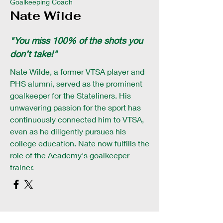
Goalkeeping Coach
Nate Wilde
"You miss 100% of the shots you
don’t take!"
Nate Wilde, a former VTSA player and
PHS alumni, served as the prominent
goalkeeper for the Stateliners. His
unwavering passion for the sport has
continuously connected him to VTSA,
even as he diligently pursues his
college education. Nate now fulfills the
role of the Academy's goalkeeper
trainer.