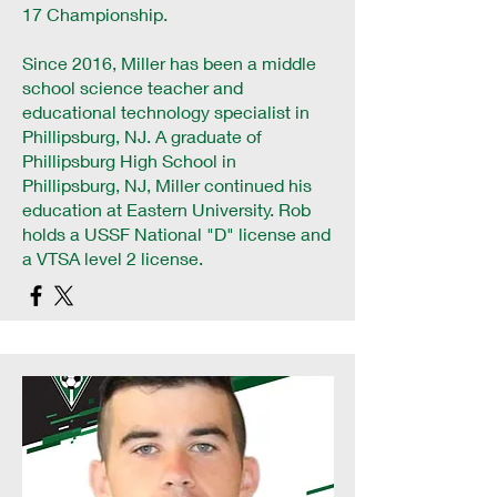
17 Championship.
Since 2016, Miller has been a middle
school science teacher and
educational technology specialist in
Phillipsburg, NJ. A graduate of
Phillipsburg High School in
Phillipsburg, NJ, Miller continued his
education at Eastern University. Rob
holds a USSF National "D" license and
a VTSA level 2 license.