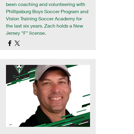
been coaching and volunteering with
Phillipsburg Boys Soccer Program and
Vision Training Soccer Academy for
the last six years. Zach holds a New
Jersey "F" license.